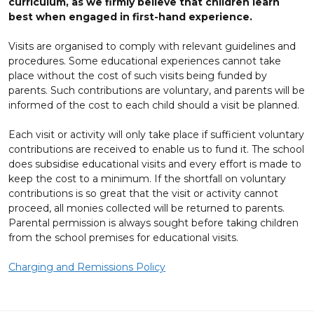
curriculum, as we firmly believe that children learn
best when engaged in first-hand experience.
Visits are organised to comply with relevant guidelines and
procedures. Some educational experiences cannot take
place without the cost of such visits being funded by
parents. Such contributions are voluntary, and parents will be
informed of the cost to each child should a visit be planned.
Each visit or activity will only take place if sufficient voluntary
contributions are received to enable us to fund it. The school
does subsidise educational visits and every effort is made to
keep the cost to a minimum. If the shortfall on voluntary
contributions is so great that the visit or activity cannot
proceed, all monies collected will be returned to parents.
Parental permission is always sought before taking children
from the school premises for educational visits.
Charging and Remissions Policy