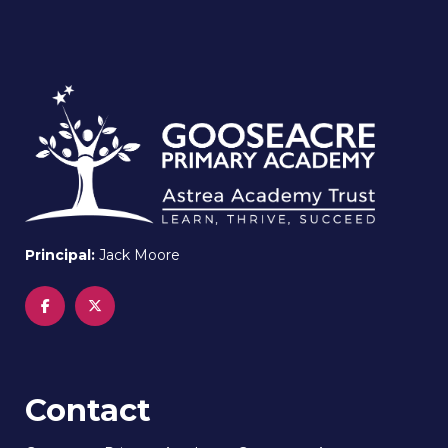
Principal:
Jack Moore
Contact