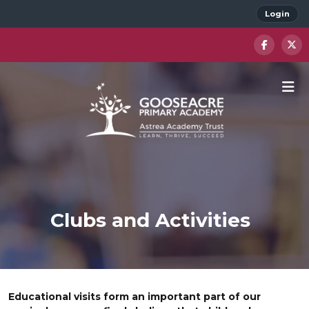
Login
Clubs and Activities
Educational visits form an important part of our