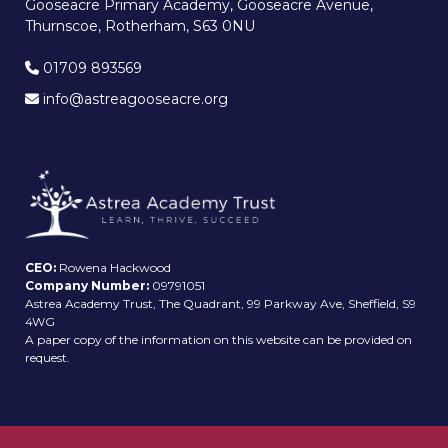
Gooseacre Primary Academy, Gooseacre Avenue,
Thurnscoe, Rotherham, S63 0NU
01709 893569
info@astreagooseacre.org
CEO:
Rowena Hackwood
Company Number:
09791051
Astrea Academy Trust, The Quadrant, 99 Parkway Ave, Sheffield, S9
4WG
A paper copy of the information on this website can be provided on
request.