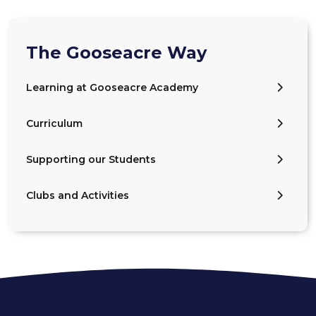
The Gooseacre Way
Learning at Gooseacre Academy
Curriculum
Supporting our Students
Clubs and Activities