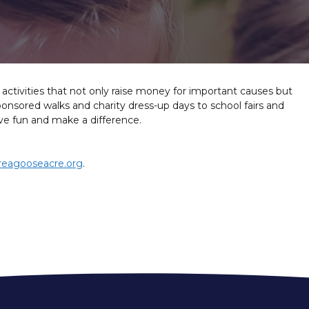
g activities that not only raise money for important causes but
nsored walks and charity dress-up days to school fairs and
have fun and make a difference.
reagooseacre.org
.