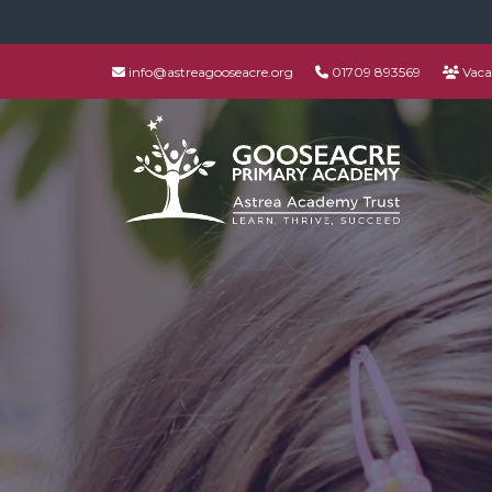
info@astreagooseacre.org
01709 893569
Vaca