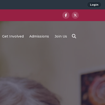
Login
Get Involved
Admissions
Join Us