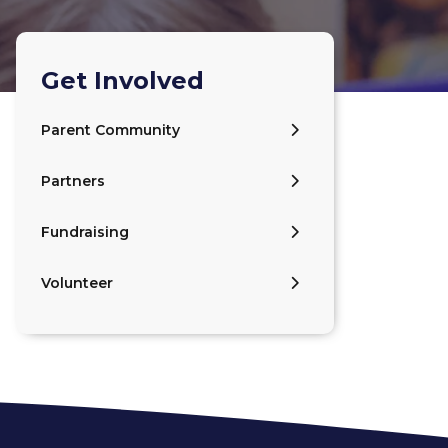
Get Involved
Parent Community
Partners
Fundraising
Volunteer