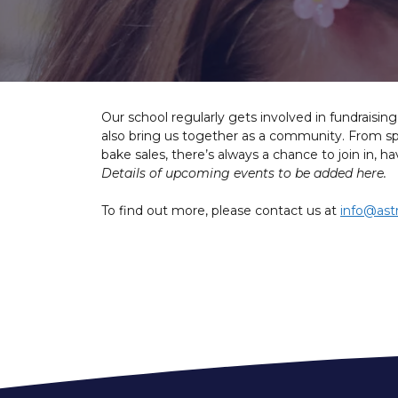
Our school regularly gets involved in fundraisin
also bring us together as a community. From spo
bake sales, there’s always a chance to join in, 
Details of upcoming events to be added here.
To find out more, please contact us at
info@ast