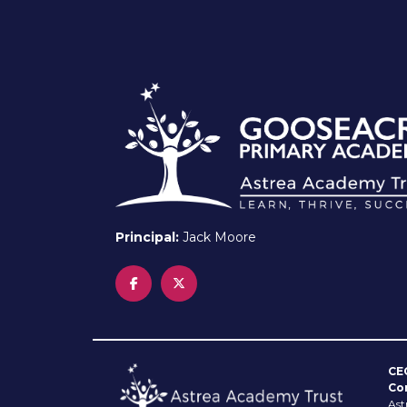
Principal:
Jack Moore
CE
Co
Ast