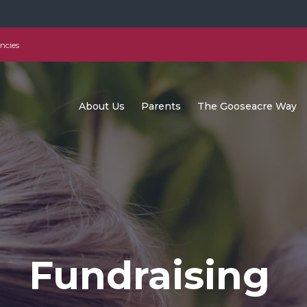
ncies
About Us
Parents
The Gooseacre Way
Fundraising