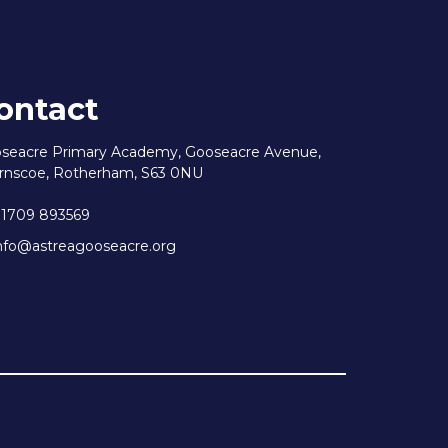
ontact
seacre Primary Academy, Gooseacre Avenue,
rnscoe, Rotherham, S63 0NU
1709 893569
nfo@astreagooseacre.org