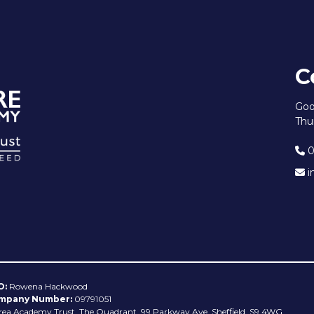
C
Goo
Thu
0
i
O:
Rowena Hackwood
mpany Number:
09791051
rea Academy Trust, The Quadrant, 99 Parkway Ave, Sheffield, S9 4WG